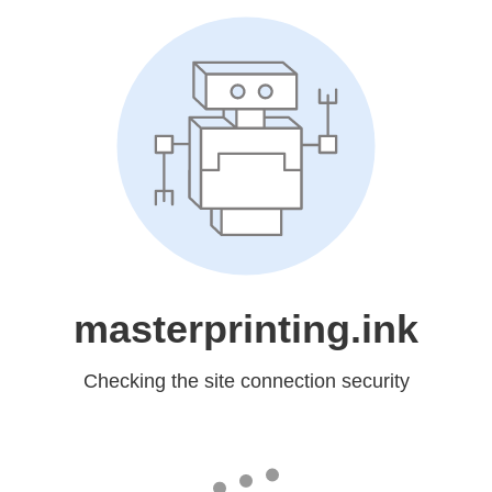
masterprinting.ink
Checking the site connection security