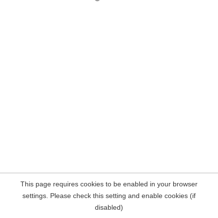
This page requires cookies to be enabled in your browser
settings. Please check this setting and enable cookies (if
disabled)